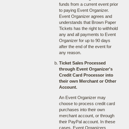
funds from a current event prior
to paying Event Organizer.
Event Organizer agrees and
understands that Brown Paper
Tickets has the right to withhold
any and all payments to Event
Organizer for up to 90 days
after the end of the event for
any reason.
Ticket Sales Processed
through Event Organizer's
Credit Card Processor into
their own Merchant or Other
Account.
An Event Organizer may
choose to process credit card
purchases into their own
merchant account, or through
their PayPal account. In these
cases, Event Organizers