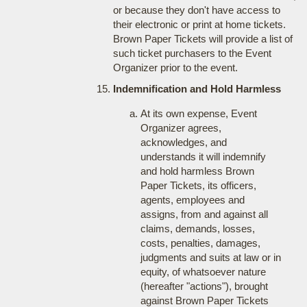
or because they don't have access to
their electronic or print at home tickets.
Brown Paper Tickets will provide a list of
such ticket purchasers to the Event
Organizer prior to the event.
Indemnification and Hold Harmless
At its own expense, Event
Organizer agrees,
acknowledges, and
understands it will indemnify
and hold harmless Brown
Paper Tickets, its officers,
agents, employees and
assigns, from and against all
claims, demands, losses,
costs, penalties, damages,
judgments and suits at law or in
equity, of whatsoever nature
(hereafter "actions"), brought
against Brown Paper Tickets