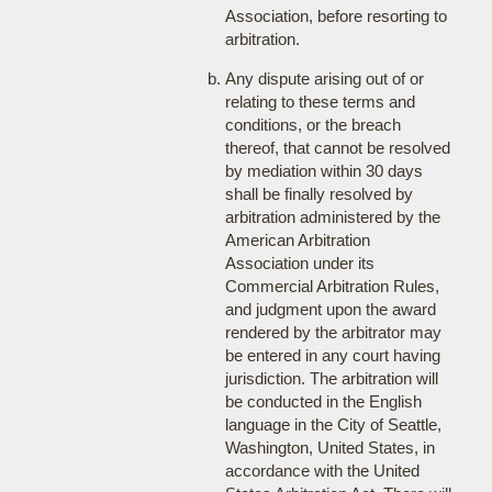
Association, before resorting to
arbitration.
Any dispute arising out of or
relating to these terms and
conditions, or the breach
thereof, that cannot be resolved
by mediation within 30 days
shall be finally resolved by
arbitration administered by the
American Arbitration
Association under its
Commercial Arbitration Rules,
and judgment upon the award
rendered by the arbitrator may
be entered in any court having
jurisdiction. The arbitration will
be conducted in the English
language in the City of Seattle,
Washington, United States, in
accordance with the United