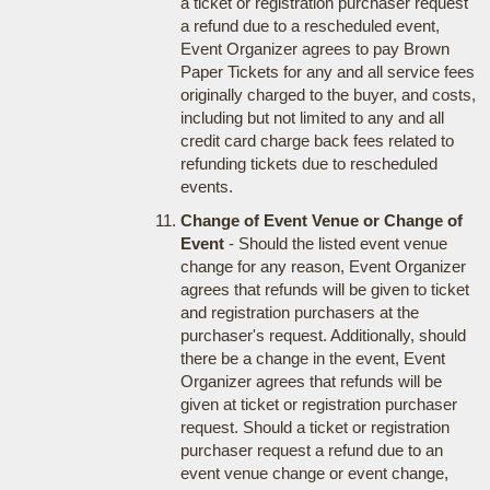
a ticket or registration purchaser request
a refund due to a rescheduled event,
Event Organizer agrees to pay Brown
Paper Tickets for any and all service fees
originally charged to the buyer, and costs,
including but not limited to any and all
credit card charge back fees related to
refunding tickets due to rescheduled
events.
Change of Event Venue or Change of
Event
- Should the listed event venue
change for any reason, Event Organizer
agrees that refunds will be given to ticket
and registration purchasers at the
purchaser's request. Additionally, should
there be a change in the event, Event
Organizer agrees that refunds will be
given at ticket or registration purchaser
request. Should a ticket or registration
purchaser request a refund due to an
event venue change or event change,