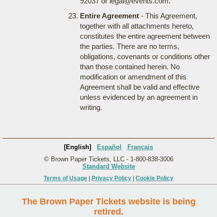
92037 or legal@events.com.
Entire Agreement
- This Agreement,
together with all attachments hereto,
constitutes the entire agreement between
the parties. There are no terms,
obligations, covenants or conditions other
than those contained herein. No
modification or amendment of this
Agreement shall be valid and effective
unless evidenced by an agreement in
writing.
[English]
Español
Français
© Brown Paper Tickets, LLC - 1-800-838-3006
Standard Website
Terms of Usage
|
Privacy Policy
|
Cookie Policy
The Brown Paper Tickets website is being
retired.