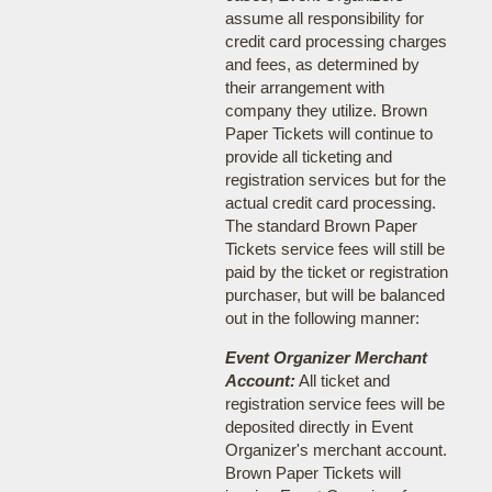
assume all responsibility for
credit card processing charges
and fees, as determined by
their arrangement with
company they utilize. Brown
Paper Tickets will continue to
provide all ticketing and
registration services but for the
actual credit card processing.
The standard Brown Paper
Tickets service fees will still be
paid by the ticket or registration
purchaser, but will be balanced
out in the following manner:
Event Organizer Merchant
Account:
All ticket and
registration service fees will be
deposited directly in Event
Organizer's merchant account.
Brown Paper Tickets will