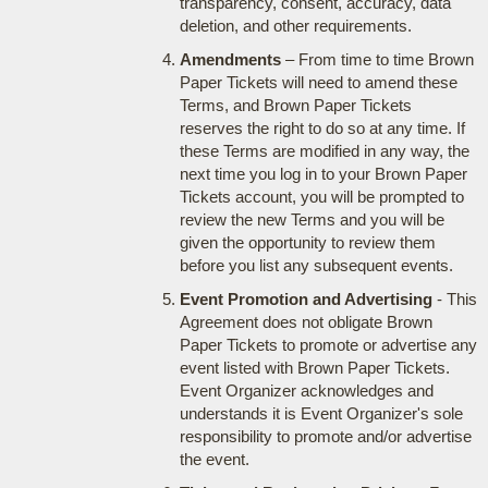
transparency, consent, accuracy, data
deletion, and other requirements.
Amendments
– From time to time Brown
Paper Tickets will need to amend these
Terms, and Brown Paper Tickets
reserves the right to do so at any time. If
these Terms are modified in any way, the
next time you log in to your Brown Paper
Tickets account, you will be prompted to
review the new Terms and you will be
given the opportunity to review them
before you list any subsequent events.
Event Promotion and Advertising
- This
Agreement does not obligate Brown
Paper Tickets to promote or advertise any
event listed with Brown Paper Tickets.
Event Organizer acknowledges and
understands it is Event Organizer's sole
responsibility to promote and/or advertise
the event.