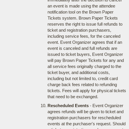
an event is made using the attendee
notification tool on the Brown Paper
Tickets system. Brown Paper Tickets
reserves the right to issue full refunds to
ticket and registration purchasers,
including service fees, for the canceled
event. Event Organizer agrees that if an
event is canceled and full refunds are
issued to ticket buyers, Event Organizer
will pay Brown Paper Tickets for any and
all service fees originally charged to the
ticket buyer, and additional costs,
including but not limited to, credit card
charge back fees related to refunding
tickets. Fees will apply for physical tickets
that need to be exchanged.
Rescheduled Events
- Event Organizer
agrees refunds will be given to ticket and
registration purchasers for rescheduled
events at the purchaser's request. Should