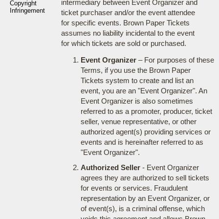
intermediary between Event Organizer and
Copyright
Infringement
ticket purchaser and/or the event attendee
for specific events. Brown Paper Tickets
assumes no liability incidental to the event
for which tickets are sold or purchased.
Event Organizer
– For purposes of these
Terms, if you use the Brown Paper
Tickets system to create and list an
event, you are an "Event Organizer". An
Event Organizer is also sometimes
referred to as a promoter, producer, ticket
seller, venue representative, or other
authorized agent(s) providing services or
events and is hereinafter referred to as
"Event Organizer".
Authorized Seller
- Event Organizer
agrees they are authorized to sell tickets
for events or services. Fraudulent
representation by an Event Organizer, or
of event(s), is a criminal offense, which
voids this agreement and allows Brown