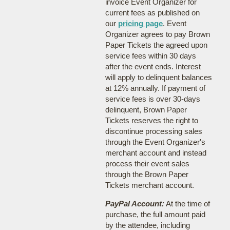
invoice Event Organizer for
current fees as published on
our
pricing page
. Event
Organizer agrees to pay Brown
Paper Tickets the agreed upon
service fees within 30 days
after the event ends. Interest
will apply to delinquent balances
at 12% annually. If payment of
service fees is over 30-days
delinquent, Brown Paper
Tickets reserves the right to
discontinue processing sales
through the Event Organizer's
merchant account and instead
process their event sales
through the Brown Paper
Tickets merchant account.
PayPal Account:
At the time of
purchase, the full amount paid
by the attendee, including