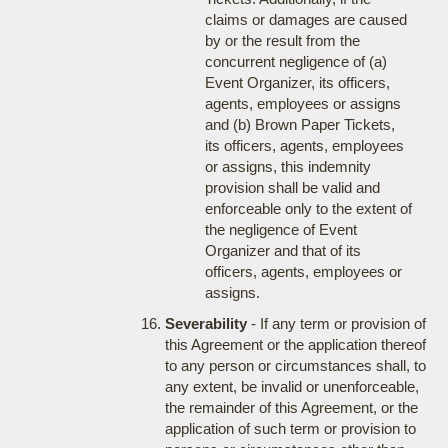
claims or damages are caused
by or the result from the
concurrent negligence of (a)
Event Organizer, its officers,
agents, employees or assigns
and (b) Brown Paper Tickets,
its officers, agents, employees
or assigns, this indemnity
provision shall be valid and
enforceable only to the extent of
the negligence of Event
Organizer and that of its
officers, agents, employees or
assigns.
Severability
- If any term or provision of
this Agreement or the application thereof
to any person or circumstances shall, to
any extent, be invalid or unenforceable,
the remainder of this Agreement, or the
application of such term or provision to