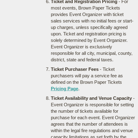
Ticket and Registration Pricing
- For
most events, Brown Paper Tickets
provides Event Organizer with ticket
sales services with no initial fees or start-
up charges, unless specifically agreed
upon. Ticket and registration pricing is
solely determined by Event Organizer.
Event Organizer is exclusively
responsible for all city, municipal, county,
district, state and federal taxes.
Ticket Purchaser Fees
- Ticket
purchasers will pay a service fee as
defined on the Brown Paper Tickets
Pricing Page
.
Ticket Availability and Venue Capacity
-
Event Organizer is responsible for setting
the number of tickets available for
purchase for each event. Event Organizer
agrees that the number of attendees is
within the legal fire regulations and venue
capacity limitations as set forth by the