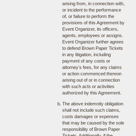
arising from, in connection with,
or incident to the performance
of, or failure to perform the
provisions of this Agreement by
Event Organizer, its officers,
agents, employees or assigns.
Event Organizer further agrees
to defend Brown Paper Tickets
in any litigation, including
payment of any costs or
attorney's fees, for any claims
or action commenced thereon
arising out of or in connection
with such acts or activities
authorized by this Agreement.
The above indemnity obligation
shall not include such claims,
costs damages or expenses
that may be caused by the sole
responsibility of Brown Paper
Tickets. Additionally, if the