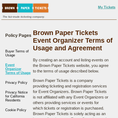
My Tickets
The fair-trade ticketing company.
Brown Paper Tickets
Policy Pages
Event Organizer Terms of
Usage and Agreement
Buyer Terms of
Usage
By creating an account and listing events on
Event
the Brown Paper Tickets website, you agree
Organizer
to the terms of usage described below.
Terms of Usage
Brown Paper Tickets is a company
Privacy Policy
providing ticketing and registration services
for Event Organizers. Brown Paper Tickets
Privacy Notice
for California
is not affiliated with any Event Organizers or
Residents
others providing services or events for
which tickets or registration is purchased.
Cookie Policy
Brown Paper Tickets is solely acting as an