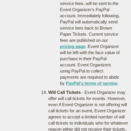
service fees, will be sent to the
Event Organizer's PayPal
account. Immediately following,
PayPal will automatically send
service fees back to Brown
Paper Tickets. Current service
fees are published on our
pricing page
. Event Organizer
will be left with the face value of
purchase in their PayPal
account. Event Organizers
using PayPal to collect
payments are required to abide
by
PayPal's terms of service
.
Will Call Tickets
- Event Organizer may
offer will call tickets for events. However,
even if Event Organizer is not offering will
call tickets for an event, Event Organizer
agrees to accept a limited number of will
call tickets to individuals who for whatever
reason either did not receive their tickets,