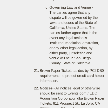
Governing Law and Venue -
The parties agree that any
dispute will be governed by the
laws and codes of the State of
California, United States. The
parties further agree that in the
event any legal action is
instituted, mediation, arbitration,
or any other legal action, by
either party, jurisdiction and
venue will be in San Diego
County, State of California.
Brown Paper Tickets abides by PCI-DSS
requirements to protect credit card holder
information.
Notices
- All notices legal or otherwise
should be sent to Events.com / EDC
Acquisition Corporation dba Brown Paper
Tickets, 811 Prospect St., La Jolla, CA