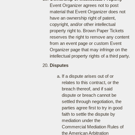
Event Organizer agrees not to post
material that Event Organizer does not
have an ownership right of patent,
copyright, and/or other intellectual
property right to. Brown Paper Tickets
reserves the right to remove any content
from an event page or custom Event
Organizer page that may infringe on the
intellectual property rights of a third party.
Disputes
If a dispute arises out of or
relates to this contract, or the
breach thereof, and if said
dispute or breach cannot be
settled through negotiation, the
parties agree first to try in good
faith to settle the dispute by
mediation under the
Commercial Mediation Rules of
the American Arbitration