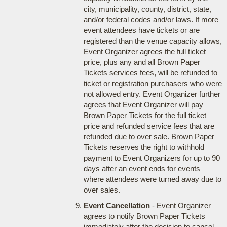
city, municipality, county, district, state,
and/or federal codes and/or laws. If more
event attendees have tickets or are
registered than the venue capacity allows,
Event Organizer agrees the full ticket
price, plus any and all Brown Paper
Tickets services fees, will be refunded to
ticket or registration purchasers who were
not allowed entry. Event Organizer further
agrees that Event Organizer will pay
Brown Paper Tickets for the full ticket
price and refunded service fees that are
refunded due to over sale. Brown Paper
Tickets reserves the right to withhold
payment to Event Organizers for up to 90
days after an event ends for events
where attendees were turned away due to
over sales.
Event Cancellation
- Event Organizer
agrees to notify Brown Paper Tickets
immediately after the decision to cancel