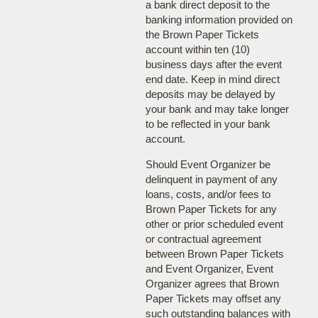
a bank direct deposit to the
banking information provided on
the Brown Paper Tickets
account within ten (10)
business days after the event
end date. Keep in mind direct
deposits may be delayed by
your bank and may take longer
to be reflected in your bank
account.
Should Event Organizer be
delinquent in payment of any
loans, costs, and/or fees to
Brown Paper Tickets for any
other or prior scheduled event
or contractual agreement
between Brown Paper Tickets
and Event Organizer, Event
Organizer agrees that Brown
Paper Tickets may offset any
such outstanding balances with