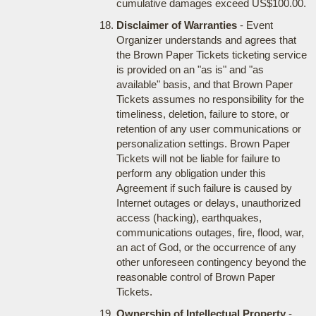
cumulative damages exceed US$100.00.
Disclaimer of Warranties
- Event
Organizer understands and agrees that
the Brown Paper Tickets ticketing service
is provided on an "as is" and "as
available" basis, and that Brown Paper
Tickets assumes no responsibility for the
timeliness, deletion, failure to store, or
retention of any user communications or
personalization settings. Brown Paper
Tickets will not be liable for failure to
perform any obligation under this
Agreement if such failure is caused by
Internet outages or delays, unauthorized
access (hacking), earthquakes,
communications outages, fire, flood, war,
an act of God, or the occurrence of any
other unforeseen contingency beyond the
reasonable control of Brown Paper
Tickets.
Ownership of Intellectual Property
-