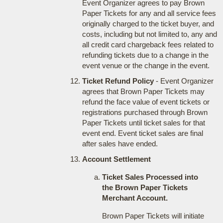
Event Organizer agrees to pay Brown
Paper Tickets for any and all service fees
originally charged to the ticket buyer, and
costs, including but not limited to, any and
all credit card chargeback fees related to
refunding tickets due to a change in the
event venue or the change in the event.
Ticket Refund Policy
- Event Organizer
agrees that Brown Paper Tickets may
refund the face value of event tickets or
registrations purchased through Brown
Paper Tickets until ticket sales for that
event end. Event ticket sales are final
after sales have ended.
Account Settlement
Ticket Sales Processed into
the Brown Paper Tickets
Merchant Account.
Brown Paper Tickets will initiate