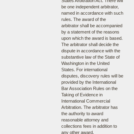
States Arbitration Act. There will
be one independent arbitrator,
named in accordance with such
rules. The award of the
arbitrator shall be accompanied
by a statement of the reasons
upon which the award is based.
The arbitrator shall decide the
dispute in accordance with the
substantive law of the State of
Washington in the United
States. For international
disputes, discovery rules will be
provided by the International
Bar Association Rules on the
Taking of Evidence in
International Commercial
Arbitration. The arbitrator has
the authority to award
reasonable attorney and
collections fees in addition to
any other award.