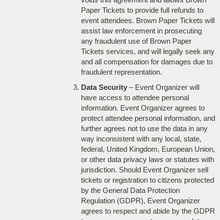
Paper Tickets to provide full refunds to
event attendees. Brown Paper Tickets will
assist law enforcement in prosecuting
any fraudulent use of Brown Paper
Tickets services, and will legally seek any
and all compensation for damages due to
fraudulent representation.
Data Security
– Event Organizer will
have access to attendee personal
information. Event Organizer agrees to
protect attendee personal information, and
further agrees not to use the data in any
way inconsistent with any local, state,
federal, United Kingdom, European Union,
or other data privacy laws or statutes with
jurisdiction. Should Event Organizer sell
tickets or registration to citizens protected
by the General Data Protection
Regulation (GDPR), Event Organizer
agrees to respect and abide by the GDPR