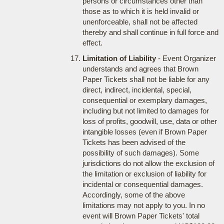
persons or circumstances other than
those as to which it is held invalid or
unenforceable, shall not be affected
thereby and shall continue in full force and
effect.
Limitation of Liability
- Event Organizer
understands and agrees that Brown
Paper Tickets shall not be liable for any
direct, indirect, incidental, special,
consequential or exemplary damages,
including but not limited to damages for
loss of profits, goodwill, use, data or other
intangible losses (even if Brown Paper
Tickets has been advised of the
possibility of such damages). Some
jurisdictions do not allow the exclusion of
the limitation or exclusion of liability for
incidental or consequential damages.
Accordingly, some of the above
limitations may not apply to you. In no
event will Brown Paper Tickets' total