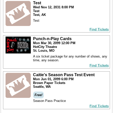
Test
Wed Nov 12, 2031 8:00 PM
Test
Test, AK
Test
Find Tickets
Punch-n-Play Cards
Mon Mar 30, 2099 12:00 PM
HotCity Theatre
St. Louis, MO
A six ticket package for any number of shows, any
time, any season.
Find Tickets
Caitie's Season Pass Test Event
Mon Jun 01, 2099 6:00 PM
Brown Paper Tickets
Seattle, WA
Free!
Season Pass Practice
Find Tickets