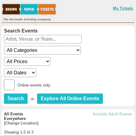
My Tickets
The fair-trade ticketing company.
Search Events
Online events only
or
All Events
Include Adult Events
Everywhere
[Change Location]
Showing 1-3 of 3